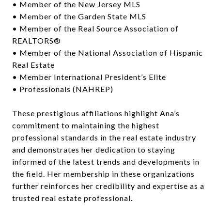
• Member of the New Jersey MLS
• Member of the Garden State MLS
• Member of the Real Source Association of
REALTORS®
• Member of the National Association of Hispanic
Real Estate
• Member International President’s Elite
• Professionals (NAHREP)
These prestigious affiliations highlight Ana’s
commitment to maintaining the highest
professional standards in the real estate industry
and demonstrates her dedication to staying
informed of the latest trends and developments in
the field. Her membership in these organizations
further reinforces her credibility and expertise as a
trusted real estate professional.