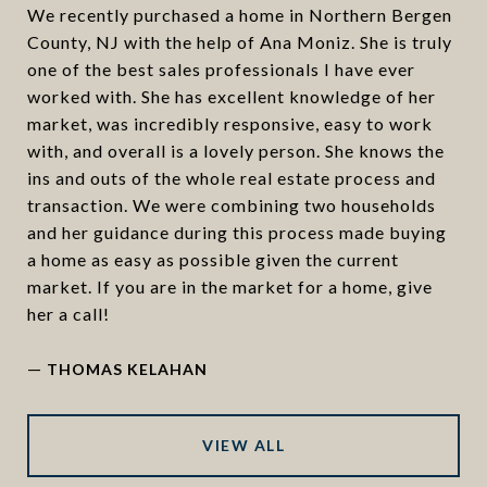
We recently purchased a home in Northern Bergen
County, NJ with the help of Ana Moniz. She is truly
one of the best sales professionals I have ever
worked with. She has excellent knowledge of her
market, was incredibly responsive, easy to work
with, and overall is a lovely person. She knows the
ins and outs of the whole real estate process and
transaction. We were combining two households
and her guidance during this process made buying
a home as easy as possible given the current
market. If you are in the market for a home, give
her a call!
—
THOMAS KELAHAN
VIEW ALL