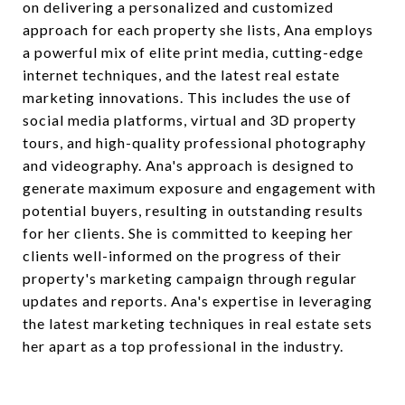
on delivering a personalized and customized
approach for each property she lists, Ana employs
a powerful mix of elite print media, cutting-edge
internet techniques, and the latest real estate
marketing innovations. This includes the use of
social media platforms, virtual and 3D property
tours, and high-quality professional photography
and videography. Ana's approach is designed to
generate maximum exposure and engagement with
potential buyers, resulting in outstanding results
for her clients. She is committed to keeping her
clients well-informed on the progress of their
property's marketing campaign through regular
updates and reports. Ana's expertise in leveraging
the latest marketing techniques in real estate sets
her apart as a top professional in the industry.