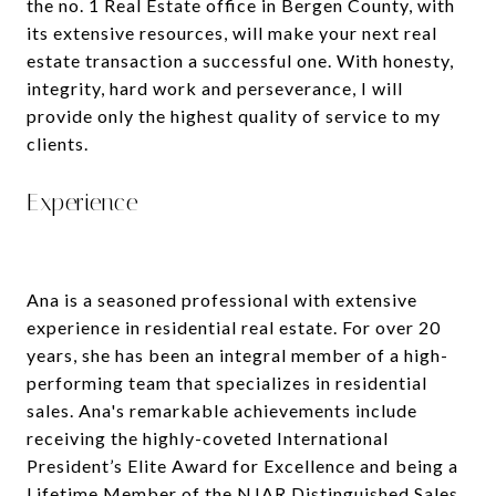
the no. 1 Real Estate office in Bergen County, with
its extensive resources, will make your next real
estate transaction a successful one. With honesty,
integrity, hard work and perseverance, I will
provide only the highest quality of service to my
clients.
Experience
Ana is a seasoned professional with extensive
experience in residential real estate. For over 20
years, she has been an integral member of a high-
performing team that specializes in residential
sales. Ana's remarkable achievements include
receiving the highly-coveted International
President’s Elite Award for Excellence and being a
Lifetime Member of the NJAR Distinguished Sales