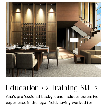
Education & Training Skills
Ana's professional background includes extensive
experience in the legal field, having worked for