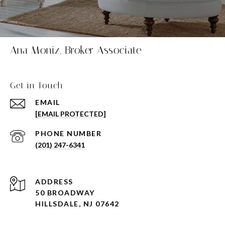
Ana Moniz, Broker Associate
Get in Touch
EMAIL
[EMAIL PROTECTED]
PHONE NUMBER
(201) 247-6341
ADDRESS
50 BROADWAY
HILLSDALE, NJ 07642