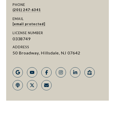
PHONE
(201) 247-6341
EMAIL
[email protected]
LICENSE NUMBER
0338749
ADDRESS
50 Broadway, Hillsdale, NJ 07642