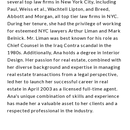
several top law firms in New York City, including
Paul, Weiss et al., Wachtell Lipton, and Breed,
Abbott and Morgan, all top tier law firms in NYC.
During her tenure, she had the privilege of working
for esteemed NYC lawyers Arthur Liman and Mark
Belnick. Mr. Liman was best known for his role as
Chief Counsel in the Iraq Contra scandal in the
1980s. Additionally, Ana holds a degree in Interior
Design. Her passion for real estate, combined with
her diverse background and expertise in managing
real estate transactions from a legal perspective,
led her to launch her successful career in real
estate in April 2003 as a licensed full-time agent.
Ana's unique combination of skills and experience
has made her a valuable asset to her clients and a
respected professional in the industry.