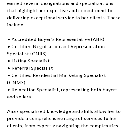
earned several designations and specializations
that highlight her expertise and commitment to
delivering exceptional service to her clients. These
include:
• Accredited Buyer's Representative (ABR)
• Certified Negotiation and Representation
Specialist (CNRS)
• Listing Specialist
• Referral Specialist
• Certified Residential Marketing Specialist
(CNMS)
• Relocation Specialist, representing both buyers
and sellers.
Ana’s specialized knowledge and skills allow her to
provide a comprehensive range of services to her
clients, from expertly navigating the complexities