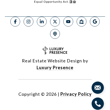
Equal Opportunity Act.
Real Estate Website Design by
Luxury Presence
Copyright ©
2026
|
Privacy Policy