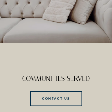
COMMUNITIES SERVED
CONTACT US