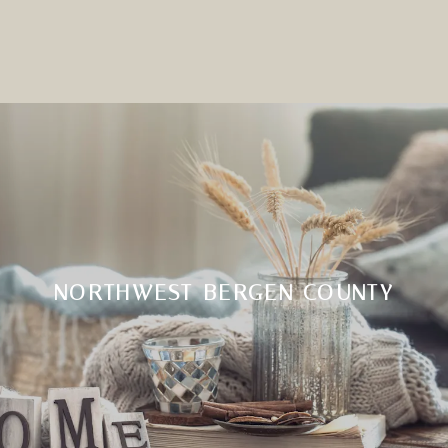
NORTHWEST BERGEN COUNTY