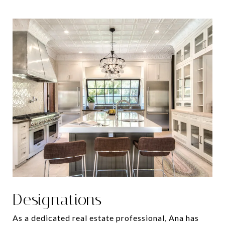
Designations
As a dedicated real estate professional, Ana has