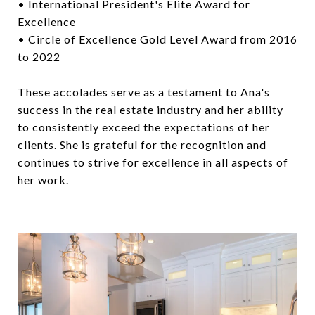
• International President's Elite Award for
Excellence
• Circle of Excellence Gold Level Award from 2016
to 2022
These accolades serve as a testament to Ana's
success in the real estate industry and her ability
to consistently exceed the expectations of her
clients. She is grateful for the recognition and
continues to strive for excellence in all aspects of
her work.