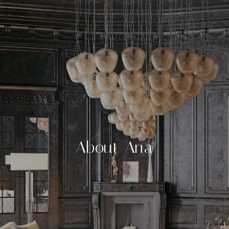
About Ana