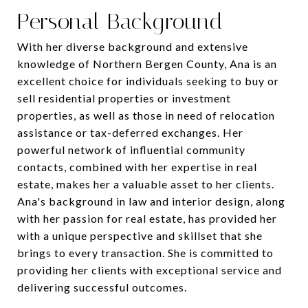
Personal Background
With her diverse background and extensive
knowledge of Northern Bergen County, Ana is an
excellent choice for individuals seeking to buy or
sell residential properties or investment
properties, as well as those in need of relocation
assistance or tax-deferred exchanges. Her
powerful network of influential community
contacts, combined with her expertise in real
estate, makes her a valuable asset to her clients.
Ana's background in law and interior design, along
with her passion for real estate, has provided her
with a unique perspective and skillset that she
brings to every transaction. She is committed to
providing her clients with exceptional service and
delivering successful outcomes.