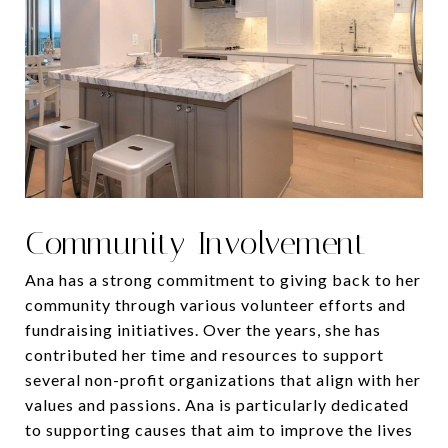
Community Involvement
Ana has a strong commitment to giving back to her
community through various volunteer efforts and
fundraising initiatives. Over the years, she has
contributed her time and resources to support
several non-profit organizations that align with her
values and passions. Ana is particularly dedicated
to supporting causes that aim to improve the lives