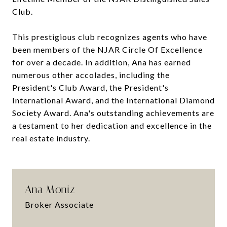
Club.
This prestigious club recognizes agents who have
been members of the NJAR Circle Of Excellence
for over a decade. In addition, Ana has earned
numerous other accolades, including the
President's Club Award, the President's
International Award, and the International Diamond
Society Award. Ana's outstanding achievements are
a testament to her dedication and excellence in the
real estate industry.
Ana Moniz
Broker Associate