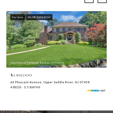
For Sale
MLS® 26024050
Courtesy of Coldwell Banker, Hillsdale
$1,995,000
63 Pleasant Avenue, Upper Saddle River, NJ 07458
4 BEDS
3.5 BATHS