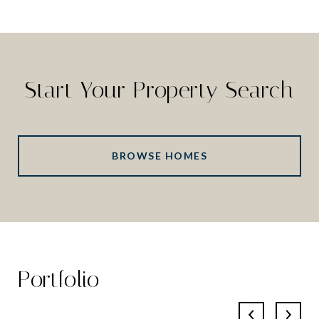
Start Your Property Search
BROWSE HOMES
Portfolio