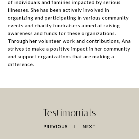
of individuals and families impacted by serious
illnesses. She has been actively involved in
organizing and participating in various community
events and charity fundraisers aimed at raising
awareness and funds for these organizations.
Through her volunteer work and contributions, Ana
strives to make a positive impact in her community
and support organizations that are making a
difference.
Testimonials
PREVIOUS
NEXT