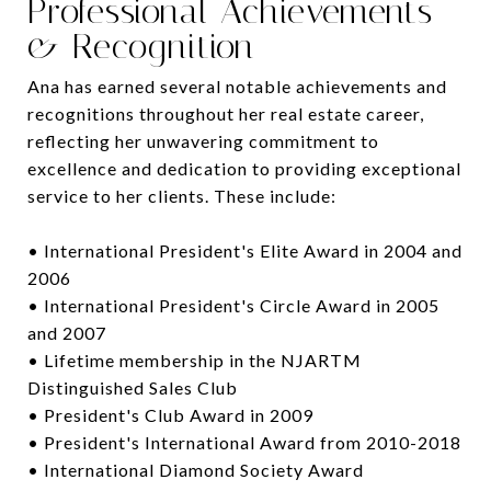
Professional Achievements
& Recognition
Ana has earned several notable achievements and
recognitions throughout her real estate career,
reflecting her unwavering commitment to
excellence and dedication to providing exceptional
service to her clients. These include:
• International President's Elite Award in 2004 and
2006
• International President's Circle Award in 2005
and 2007
• Lifetime membership in the NJARTM
Distinguished Sales Club
• President's Club Award in 2009
• President's International Award from 2010-2018
• International Diamond Society Award