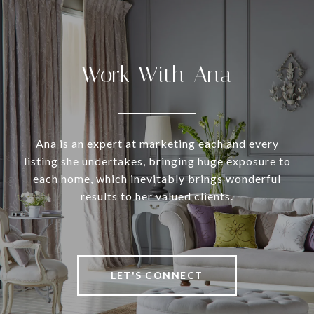
Work With Ana
Ana is an expert at marketing each and every
listing she undertakes, bringing huge exposure to
each home, which inevitably brings wonderful
results to her valued clients.
LET'S CONNECT