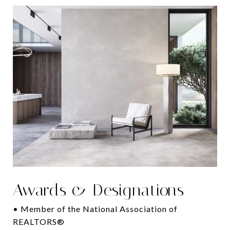
Awards & Designations
• Member of the National Association of
REALTORS®