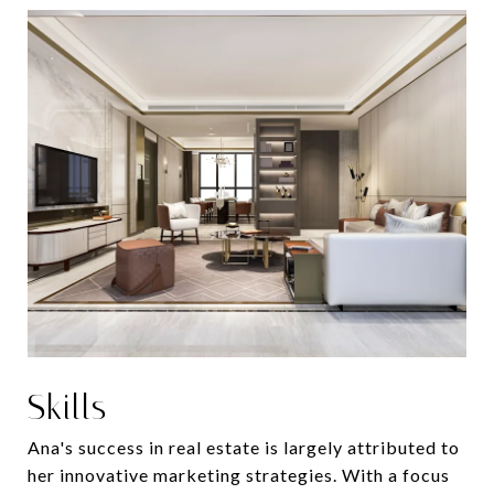
Skills
Ana's success in real estate is largely attributed to
her innovative marketing strategies. With a focus