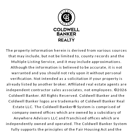
The property information herein is derived from various sources
that may include, but not be limited to, county records and the
Multiple Listing Service, and it may include approximations.
Although the information is believed to be accurate, it is not
warranted and you should not rely upon it without personal
verification. Not intended as a solicitation if your property is
already listed by another broker. Affiliated real estate agents are
independent contractor sales associates, not employees. ©
2026
Coldwell Banker. All Rights Reserved. Coldwell Banker and the
Coldwell Banker logos are trademarks of Coldwell Banker Real
Estate LLC. The Coldwell Banker® System is comprised of
company owned offices which are owned by a subsidiary of
Anywhere Advisors LLC and franchised offices which are
independently owned and operated. The Coldwell Banker System
fully supports the principles of the Fair Housing Act and the