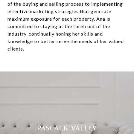
of the buying and selling process to implementing
effective marketing strategies that generate
maximum exposure for each property. Ana is
committed to staying at the forefront of the
industry, continually honing her skills and
knowledge to better serve the needs of her valued
clients.
PASCACK VALLEY