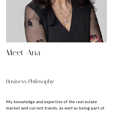
Meet Ana
Business Philosophy
My knowledge and expertise of the real estate
market and current trends, as well as being part of