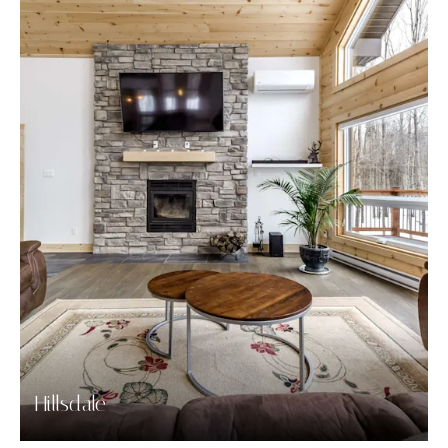
Hillsdale