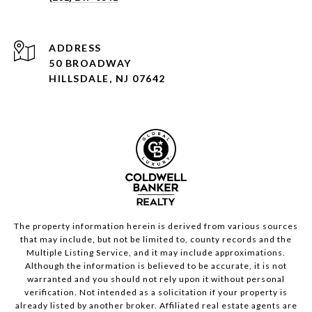
ADDRESS
50 BROADWAY
HILLSDALE, NJ 07642
The property information herein is derived from various sources
that may include, but not be limited to, county records and the
Multiple Listing Service, and it may include approximations.
Although the information is believed to be accurate, it is not
warranted and you should not rely upon it without personal
verification. Not intended as a solicitation if your property is
already listed by another broker. Affiliated real estate agents are