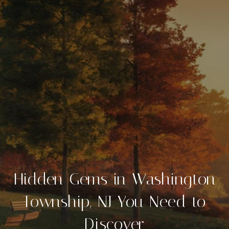
Hidden Gems in Washington
Township, NJ You Need to
Discover