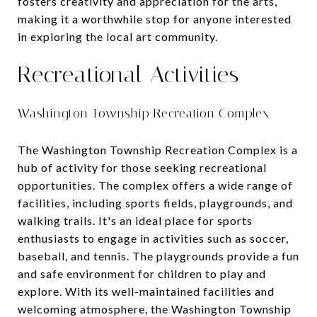
fosters creativity and appreciation for the arts,
making it a worthwhile stop for anyone interested
in exploring the local art community.
Recreational Activities
Washington Township Recreation Complex
The Washington Township Recreation Complex is a
hub of activity for those seeking recreational
opportunities. The complex offers a wide range of
facilities, including sports fields, playgrounds, and
walking trails. It's an ideal place for sports
enthusiasts to engage in activities such as soccer,
baseball, and tennis. The playgrounds provide a fun
and safe environment for children to play and
explore. With its well-maintained facilities and
welcoming atmosphere, the Washington Township