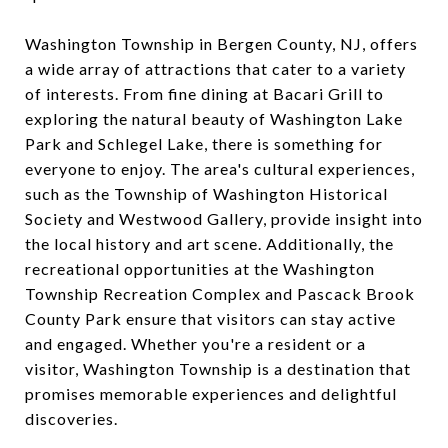
Washington Township in Bergen County, NJ, offers
a wide array of attractions that cater to a variety
of interests. From fine dining at Bacari Grill to
exploring the natural beauty of Washington Lake
Park and Schlegel Lake, there is something for
everyone to enjoy. The area's cultural experiences,
such as the Township of Washington Historical
Society and Westwood Gallery, provide insight into
the local history and art scene. Additionally, the
recreational opportunities at the Washington
Township Recreation Complex and Pascack Brook
County Park ensure that visitors can stay active
and engaged. Whether you're a resident or a
visitor, Washington Township is a destination that
promises memorable experiences and delightful
discoveries.