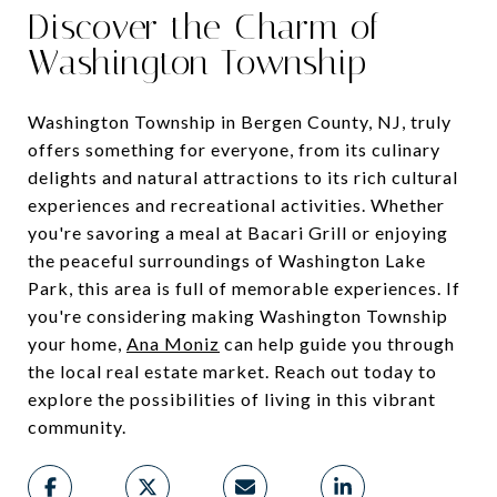
Discover the Charm of
Washington Township
Washington Township in Bergen County, NJ, truly
offers something for everyone, from its culinary
delights and natural attractions to its rich cultural
experiences and recreational activities. Whether
you're savoring a meal at Bacari Grill or enjoying
the peaceful surroundings of Washington Lake
Park, this area is full of memorable experiences. If
you're considering making Washington Township
your home,
Ana Moniz
can help guide you through
the local real estate market. Reach out today to
explore the possibilities of living in this vibrant
community.