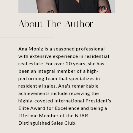
About The Author
Ana Moniz is a seasoned professional
with extensive experience in residential
real estate. For over 20 years, she has
been an integral member of a high-
performing team that specializes in
residential sales. Ana's remarkable
achievements include receiving the
highly-coveted International President’s
Elite Award for Excellence and being a
Lifetime Member of the NJAR
Distinguished Sales Club.