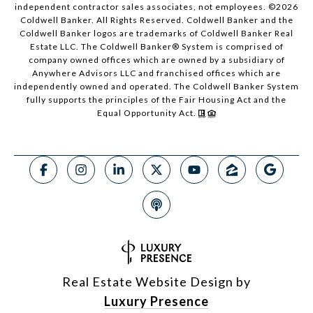
independent contractor sales associates, not employees. ©
2026
Coldwell Banker. All Rights Reserved. Coldwell Banker and the
Coldwell Banker logos are trademarks of Coldwell Banker Real
Estate LLC. The Coldwell Banker® System is comprised of
company owned offices which are owned by a subsidiary of
Anywhere Advisors LLC and franchised offices which are
independently owned and operated. The Coldwell Banker System
fully supports the principles of the Fair Housing Act and the
Equal Opportunity Act.
Real Estate Website Design by
Luxury Presence