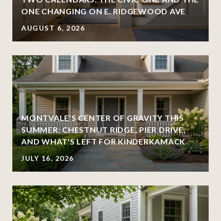
ONE CHANGING ON E. RIDGEWOOD AVE
AUGUST 6, 2026
MONTVALE'S CENTER OF GRAVITY THIS
SUMMER: CHESTNUT RIDGE, PIER DRIVE,
AND WHAT'S LEFT FOR KINDERKAMACK
JULY 16, 2026