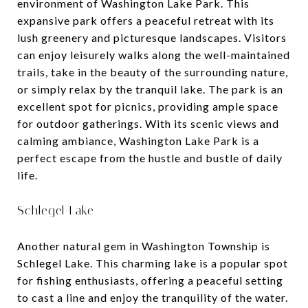
environment of Washington Lake Park. This
expansive park offers a peaceful retreat with its
lush greenery and picturesque landscapes. Visitors
can enjoy leisurely walks along the well-maintained
trails, take in the beauty of the surrounding nature,
or simply relax by the tranquil lake. The park is an
excellent spot for picnics, providing ample space
for outdoor gatherings. With its scenic views and
calming ambiance, Washington Lake Park is a
perfect escape from the hustle and bustle of daily
life.
Schlegel Lake
Another natural gem in Washington Township is
Schlegel Lake. This charming lake is a popular spot
for fishing enthusiasts, offering a peaceful setting
to cast a line and enjoy the tranquility of the water.