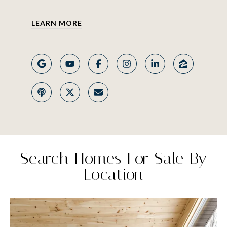
LEARN MORE
Search Homes For Sale By
Location