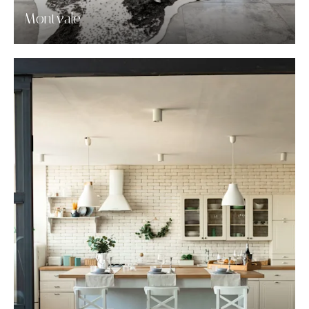
Montvale