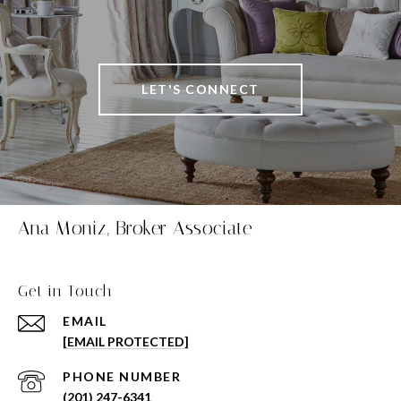
LET'S CONNECT
Ana Moniz, Broker Associate
Get in Touch
EMAIL
[EMAIL PROTECTED]
PHONE NUMBER
(201) 247-6341