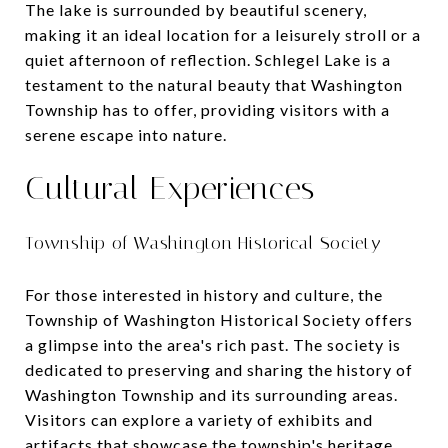
The lake is surrounded by beautiful scenery,
making it an ideal location for a leisurely stroll or a
quiet afternoon of reflection. Schlegel Lake is a
testament to the natural beauty that Washington
Township has to offer, providing visitors with a
serene escape into nature.
Cultural Experiences
Township of Washington Historical Society
For those interested in history and culture, the
Township of Washington Historical Society offers
a glimpse into the area's rich past. The society is
dedicated to preserving and sharing the history of
Washington Township and its surrounding areas.
Visitors can explore a variety of exhibits and
artifacts that showcase the township's heritage,