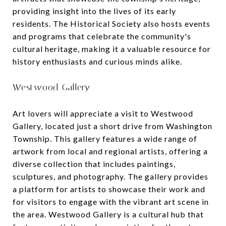
providing insight into the lives of its early
residents. The Historical Society also hosts events
and programs that celebrate the community's
cultural heritage, making it a valuable resource for
history enthusiasts and curious minds alike.
Westwood Gallery
Art lovers will appreciate a visit to Westwood
Gallery, located just a short drive from Washington
Township. This gallery features a wide range of
artwork from local and regional artists, offering a
diverse collection that includes paintings,
sculptures, and photography. The gallery provides
a platform for artists to showcase their work and
for visitors to engage with the vibrant art scene in
the area. Westwood Gallery is a cultural hub that