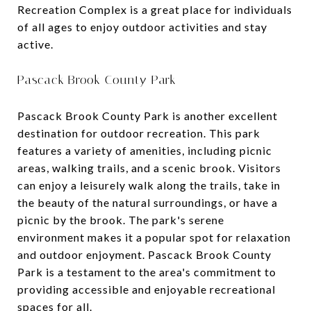
Recreation Complex is a great place for individuals
of all ages to enjoy outdoor activities and stay
active.
Pascack Brook County Park
Pascack Brook County Park is another excellent
destination for outdoor recreation. This park
features a variety of amenities, including picnic
areas, walking trails, and a scenic brook. Visitors
can enjoy a leisurely walk along the trails, take in
the beauty of the natural surroundings, or have a
picnic by the brook. The park's serene
environment makes it a popular spot for relaxation
and outdoor enjoyment. Pascack Brook County
Park is a testament to the area's commitment to
providing accessible and enjoyable recreational
spaces for all.