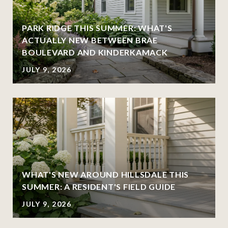
PARK RIDGE THIS SUMMER: WHAT'S
ACTUALLY NEW BETWEEN BRAE
BOULEVARD AND KINDERKAMACK
JULY 9, 2026
WHAT'S NEW AROUND HILLSDALE THIS
SUMMER: A RESIDENT'S FIELD GUIDE
JULY 9, 2026