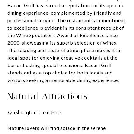
Bacari Grill has earned a reputation for its upscale
dining experience, complemented by friendly and
professional service. The restaurant's commitment
to excellence is evident in its consistent receipt of
the Wine Spectator’s Award of Excellence since
2000, showcasing its superb selection of wines.
The relaxing and tasteful atmosphere makes it an
ideal spot for enjoying creative cocktails at the
bar or hosting special occasions. Bacari Grill
stands out as a top choice for both locals and
visitors seeking a memorable dining experience.
Natural Attractions
Washington Lake Park
Nature lovers will find solace in the serene