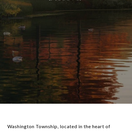
Washington Township, located in the heart of