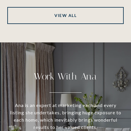
VIEW ALL
Work With Ana
Ana is an expert at marketing each and every
listing she undertakes, bringing huge exposure to
each home, which inevitably brings wonderful
results to her valued clients.