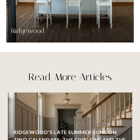
Ridgewood
Read More Articles
RIDGEWOOD'S LATE SUMMER RUNS ON
TWO CALENDARS: THE CIVIC ONE AND THE