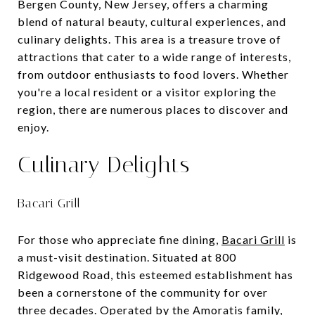
Bergen County, New Jersey, offers a charming
blend of natural beauty, cultural experiences, and
culinary delights. This area is a treasure trove of
attractions that cater to a wide range of interests,
from outdoor enthusiasts to food lovers. Whether
you're a local resident or a visitor exploring the
region, there are numerous places to discover and
enjoy.
Culinary Delights
Bacari Grill
For those who appreciate fine dining,
Bacari Grill
is
a must-visit destination. Situated at 800
Ridgewood Road, this esteemed establishment has
been a cornerstone of the community for over
three decades. Operated by the Amoratis family,