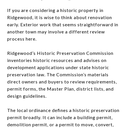
If you are considering a historic property in
Ridgewood, it is wise to think about renovation
early. Exterior work that seems straightforward in
another town may involve a different review
process here.
Ridgewood’s Historic Preservation Commission
inventories historic resources and advises on
development applications under state historic
preservation law. The Commission’s materials
direct owners and buyers to review requirements,
permit forms, the Master Plan, district lists, and
design guidelines.
The local ordinance defines a historic preservation
permit broadly. It can include a building permit,
demolition permit, or a permit to move, convert,