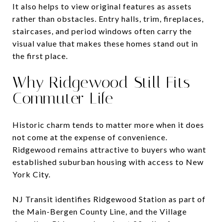
It also helps to view original features as assets
rather than obstacles. Entry halls, trim, fireplaces,
staircases, and period windows often carry the
visual value that makes these homes stand out in
the first place.
Why Ridgewood Still Fits
Commuter Life
Historic charm tends to matter more when it does
not come at the expense of convenience.
Ridgewood remains attractive to buyers who want
established suburban housing with access to New
York City.
NJ Transit identifies Ridgewood Station as part of
the Main-Bergen County Line, and the Village