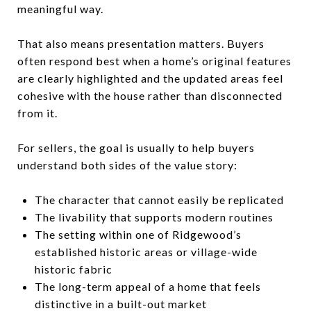
meaningful way.
That also means presentation matters. Buyers
often respond best when a home’s original features
are clearly highlighted and the updated areas feel
cohesive with the house rather than disconnected
from it.
For sellers, the goal is usually to help buyers
understand both sides of the value story:
The character that cannot easily be replicated
The livability that supports modern routines
The setting within one of Ridgewood’s
established historic areas or village-wide
historic fabric
The long-term appeal of a home that feels
distinctive in a built-out market