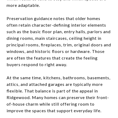
more adaptable.
Preservation guidance notes that older homes
often retain character-defining interior elements
such as the basic floor plan, entry halls, parlors and
dining rooms, main staircases, ceiling height in
principal rooms, fireplaces, trim, original doors and
windows, and historic floors or hardware. Those
are often the features that create the feeling
buyers respond to right away.
At the same time, kitchens, bathrooms, basements,
attics, and attached garages are typically more
flexible. That balance is part of the appeal in
Ridgewood. Many homes can preserve their front-
of-house charm while still offering room to
improve the spaces that support everyday life.