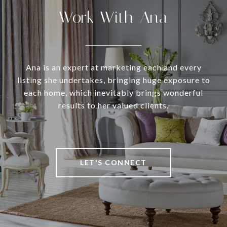
Work With Ana
Ana is an expert at marketing each and every
listing she undertakes, bringing huge exposure to
each home, which inevitably brings wonderful
results to her valued clients.
LET'S CONNECT