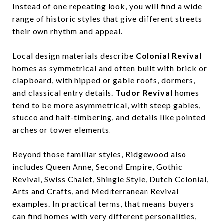
Instead of one repeating look, you will find a wide
range of historic styles that give different streets
their own rhythm and appeal.
Local design materials describe
Colonial Revival
homes as symmetrical and often built with brick or
clapboard, with hipped or gable roofs, dormers,
and classical entry details.
Tudor Revival
homes
tend to be more asymmetrical, with steep gables,
stucco and half-timbering, and details like pointed
arches or tower elements.
Beyond those familiar styles, Ridgewood also
includes Queen Anne, Second Empire, Gothic
Revival, Swiss Chalet, Shingle Style, Dutch Colonial,
Arts and Crafts, and Mediterranean Revival
examples. In practical terms, that means buyers
can find homes with very different personalities,