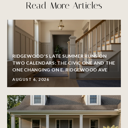
Read More Articles
RIDGEWOOD'S LATE SUMMER RUNS ON
TWO CALENDARS: THE CIVIC ONE AND THE
ONE CHANGING ON E. RIDGEWOOD AVE
AUGUST 6, 2026