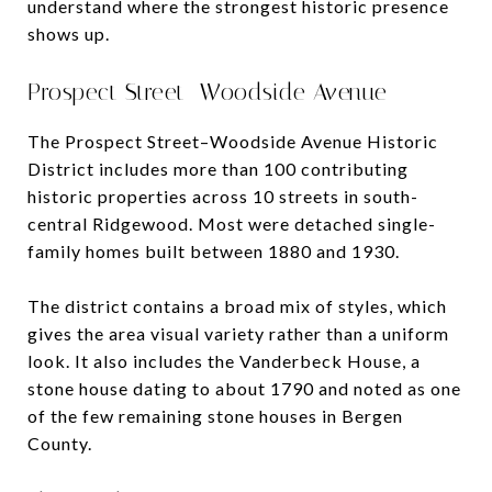
understand where the strongest historic presence
shows up.
Prospect Street–Woodside Avenue
The Prospect Street–Woodside Avenue Historic
District includes more than 100 contributing
historic properties across 10 streets in south-
central Ridgewood. Most were detached single-
family homes built between 1880 and 1930.
The district contains a broad mix of styles, which
gives the area visual variety rather than a uniform
look. It also includes the Vanderbeck House, a
stone house dating to about 1790 and noted as one
of the few remaining stone houses in Bergen
County.