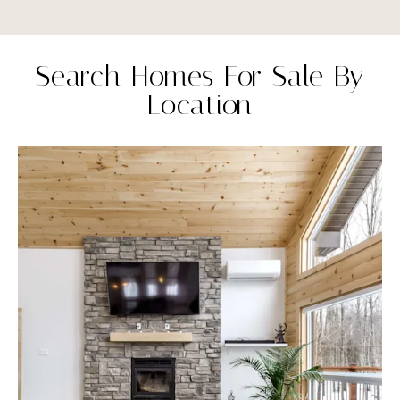
Search Homes For Sale By
Location