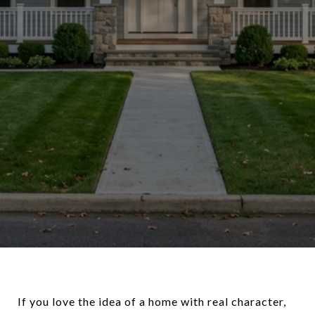
If you love the idea of a home with real character,