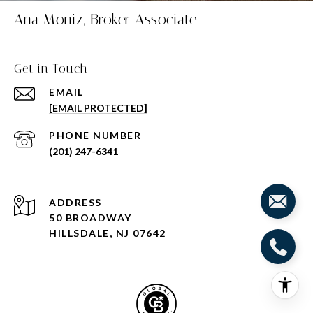
Ana Moniz, Broker Associate
Get in Touch
EMAIL
[EMAIL PROTECTED]
PHONE NUMBER
(201) 247-6341
ADDRESS
50 BROADWAY
HILLSDALE, NJ 07642