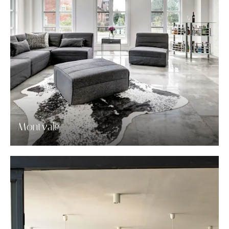
Montvale