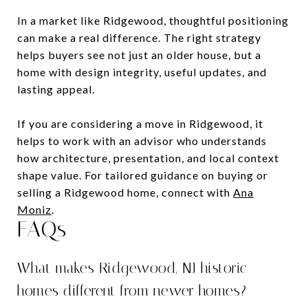
In a market like Ridgewood, thoughtful positioning
can make a real difference. The right strategy
helps buyers see not just an older house, but a
home with design integrity, useful updates, and
lasting appeal.
If you are considering a move in Ridgewood, it
helps to work with an advisor who understands
how architecture, presentation, and local context
shape value. For tailored guidance on buying or
selling a Ridgewood home, connect with
Ana
Moniz
.
FAQs
What makes Ridgewood, NJ historic
homes different from newer homes?