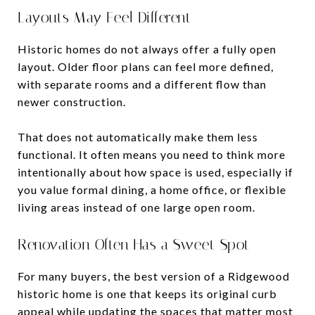
Layouts May Feel Different
Historic homes do not always offer a fully open
layout. Older floor plans can feel more defined,
with separate rooms and a different flow than
newer construction.
That does not automatically make them less
functional. It often means you need to think more
intentionally about how space is used, especially if
you value formal dining, a home office, or flexible
living areas instead of one large open room.
Renovation Often Has a Sweet Spot
For many buyers, the best version of a Ridgewood
historic home is one that keeps its original curb
appeal while updating the spaces that matter most