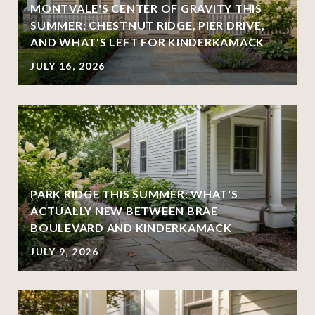
MONTVALE'S CENTER OF GRAVITY THIS
SUMMER: CHESTNUT RIDGE, PIER DRIVE,
AND WHAT'S LEFT FOR KINDERKAMACK
JULY 16, 2026
PARK RIDGE THIS SUMMER: WHAT'S
ACTUALLY NEW BETWEEN BRAE
BOULEVARD AND KINDERKAMACK
JULY 9, 2026