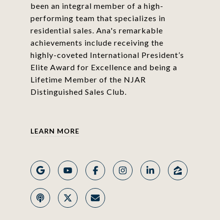
been an integral member of a high-
performing team that specializes in
residential sales. Ana's remarkable
achievements include receiving the
highly-coveted International President’s
Elite Award for Excellence and being a
Lifetime Member of the NJAR
Distinguished Sales Club.
LEARN MORE