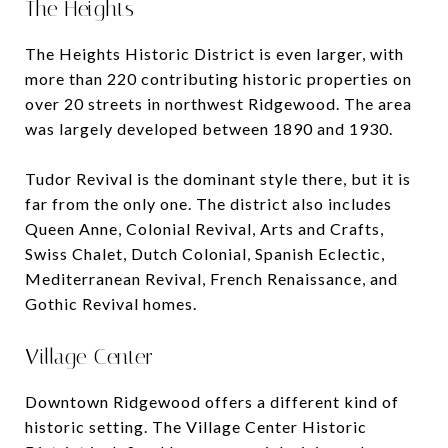
The Heights
The Heights Historic District is even larger, with
more than 220 contributing historic properties on
over 20 streets in northwest Ridgewood. The area
was largely developed between 1890 and 1930.
Tudor Revival is the dominant style there, but it is
far from the only one. The district also includes
Queen Anne, Colonial Revival, Arts and Crafts,
Swiss Chalet, Dutch Colonial, Spanish Eclectic,
Mediterranean Revival, French Renaissance, and
Gothic Revival homes.
Village Center
Downtown Ridgewood offers a different kind of
historic setting. The Village Center Historic