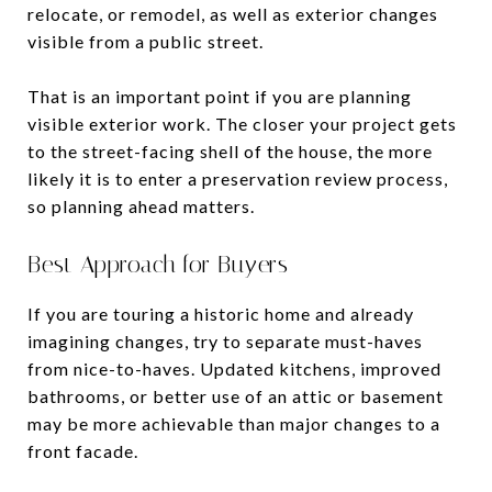
relocate, or remodel, as well as exterior changes
visible from a public street.
That is an important point if you are planning
visible exterior work. The closer your project gets
to the street-facing shell of the house, the more
likely it is to enter a preservation review process,
so planning ahead matters.
Best Approach for Buyers
If you are touring a historic home and already
imagining changes, try to separate must-haves
from nice-to-haves. Updated kitchens, improved
bathrooms, or better use of an attic or basement
may be more achievable than major changes to a
front facade.