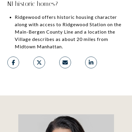
NJ historic homes?
Ridgewood offers historic housing character
along with access to Ridgewood Station on the
Main-Bergen County Line and a location the
Village describes as about 20 miles from
Midtown Manhattan.