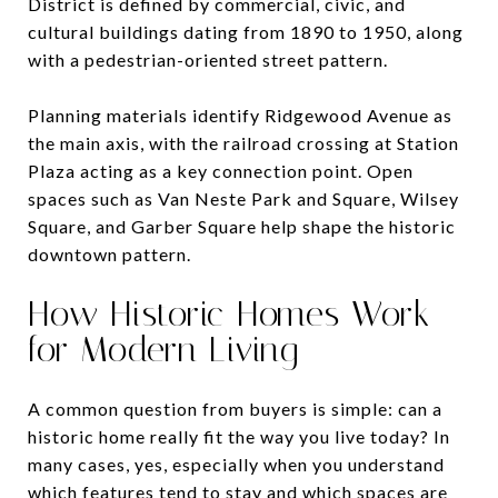
District is defined by commercial, civic, and
cultural buildings dating from 1890 to 1950, along
with a pedestrian-oriented street pattern.
Planning materials identify Ridgewood Avenue as
the main axis, with the railroad crossing at Station
Plaza acting as a key connection point. Open
spaces such as Van Neste Park and Square, Wilsey
Square, and Garber Square help shape the historic
downtown pattern.
How Historic Homes Work
for Modern Living
A common question from buyers is simple: can a
historic home really fit the way you live today? In
many cases, yes, especially when you understand
which features tend to stay and which spaces are