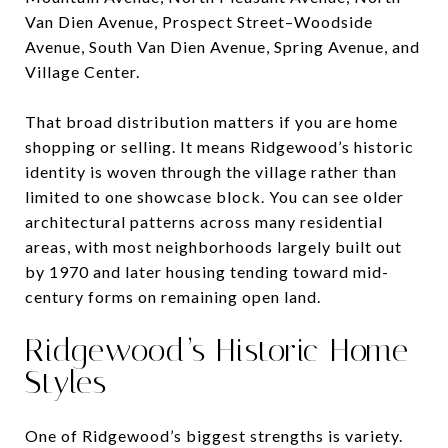
Van Dien Avenue, Prospect Street–Woodside
Avenue, South Van Dien Avenue, Spring Avenue, and
Village Center.
That broad distribution matters if you are home
shopping or selling. It means Ridgewood’s historic
identity is woven through the village rather than
limited to one showcase block. You can see older
architectural patterns across many residential
areas, with most neighborhoods largely built out
by 1970 and later housing tending toward mid-
century forms on remaining open land.
Ridgewood’s Historic Home
Styles
One of Ridgewood’s biggest strengths is variety.