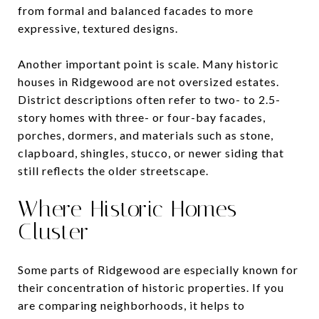
from formal and balanced facades to more
expressive, textured designs.
Another important point is scale. Many historic
houses in Ridgewood are not oversized estates.
District descriptions often refer to two- to 2.5-
story homes with three- or four-bay facades,
porches, dormers, and materials such as stone,
clapboard, shingles, stucco, or newer siding that
still reflects the older streetscape.
Where Historic Homes
Cluster
Some parts of Ridgewood are especially known for
their concentration of historic properties. If you
are comparing neighborhoods, it helps to