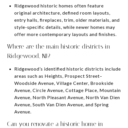
Ridgewood historic homes often feature
original architecture, defined room layouts,
entry halls, fireplaces, trim, older materials, and
style-specific details, while newer homes may
offer more contemporary layouts and finishes.
Where are the main historic districts in
Ridgewood, NJ?
Ridgewood’s identified historic districts include
areas such as Heights, Prospect Street–
Woodside Avenue, Village Center, Brookside
Avenue, Circle Avenue, Cottage Place, Mountain
Avenue, North Pleasant Avenue, North Van Dien
Avenue, South Van Dien Avenue, and Spring
Avenue.
Can you renovate a historic home in