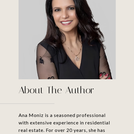
About The Author
Ana Moniz is a seasoned professional
with extensive experience in residential
real estate. For over 20 years, she has