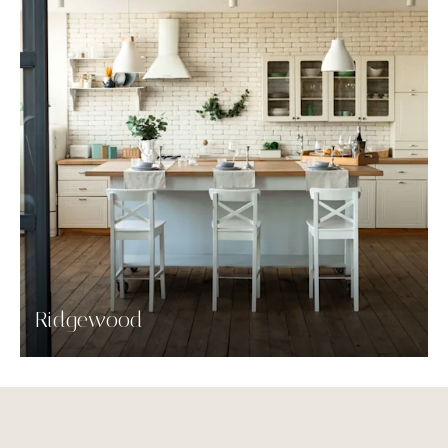
Ridgewood