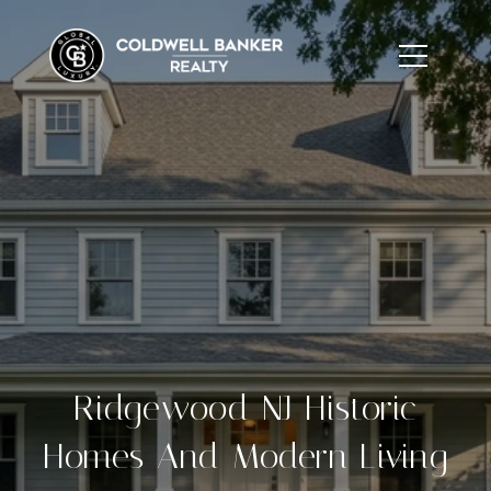
Ridgewood NJ Historic
Homes And Modern Living