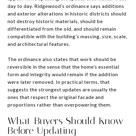
day to day. Ridgewood’s ordinance says additions
and exterior alterations in historic districts should
not destroy historic materials, should be
differentiated from the old, and should remain
compatible with the building’s massing, size, scale,
and architectural features.
The ordinance also states that work should be
reversible in the sense that the home’s essential
form and integrity would remain if the addition
were later removed. In practical terms, that
suggests the strongest updates are usually the
ones that respect the original facade and
proportions rather than overpowering them.
What Buyers Should Know
Before Updating