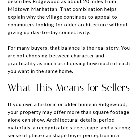
describes Ridgewood as about 20 miles from
Midtown Manhattan. That combination helps
explain why the village continues to appeal to
commuters looking for older architecture without
giving up day-to-day connectivity.
For many buyers, that balance is the real story. You
are not choosing between character and
practicality as much as choosing how much of each
you want in the same home.
What This Means for Sellers
If you own a historic or older home in Ridgewood,
your property may offer more than square footage
alone can show. Architectural details, period
materials, a recognizable streetscape, and a strong
sense of place can shape buyer perception in a