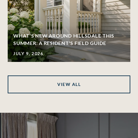
WHAT'S NEW AROUND HILLSDALE THIS
SUMMER: A RESIDENT'S FIELD GUIDE
JULY 9, 2026
VIEW ALL