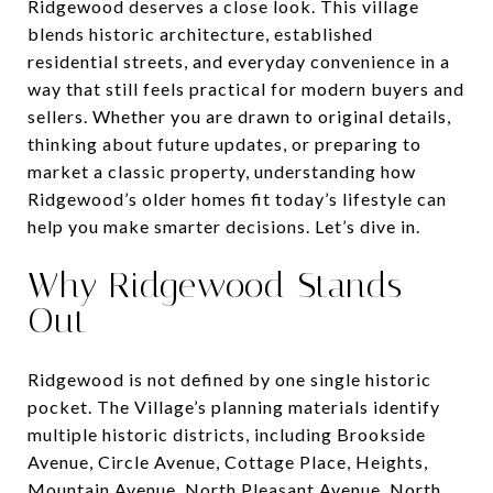
Ridgewood deserves a close look. This village
blends historic architecture, established
residential streets, and everyday convenience in a
way that still feels practical for modern buyers and
sellers. Whether you are drawn to original details,
thinking about future updates, or preparing to
market a classic property, understanding how
Ridgewood’s older homes fit today’s lifestyle can
help you make smarter decisions. Let’s dive in.
Why Ridgewood Stands
Out
Ridgewood is not defined by one single historic
pocket. The Village’s planning materials identify
multiple historic districts, including Brookside
Avenue, Circle Avenue, Cottage Place, Heights,
Mountain Avenue, North Pleasant Avenue, North