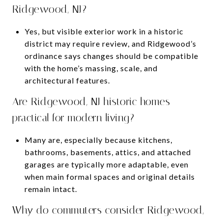
Ridgewood, NJ?
Yes, but visible exterior work in a historic
district may require review, and Ridgewood’s
ordinance says changes should be compatible
with the home’s massing, scale, and
architectural features.
Are Ridgewood, NJ historic homes
practical for modern living?
Many are, especially because kitchens,
bathrooms, basements, attics, and attached
garages are typically more adaptable, even
when main formal spaces and original details
remain intact.
Why do commuters consider Ridgewood,