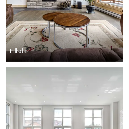
Hillsdale