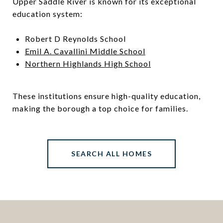
Upper Saddle River is known for its exceptional
education system:
Robert D Reynolds School
Emil A. Cavallini Middle School
Northern Highlands High School
These institutions ensure high-quality education,
making the borough a top choice for families.
SEARCH ALL HOMES