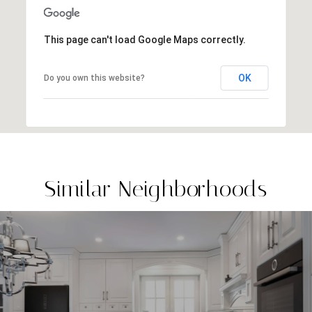
This page can't load Google Maps correctly.
OK
Do you own this website?
Similar Neighborhoods