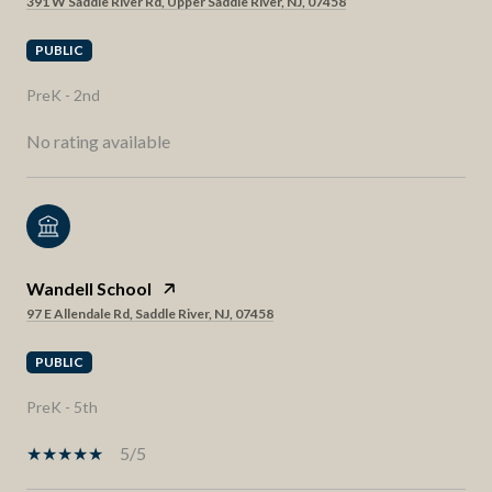
391 W Saddle River Rd, Upper Saddle River, NJ, 07458
PUBLIC
PreK - 2nd
No rating available
Wandell School
97 E Allendale Rd, Saddle River, NJ, 07458
PUBLIC
PreK - 5th
5/5