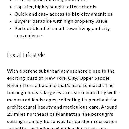
Top-tier, highly sought-after schools
Quick and easy access to big-city amenities
Buyers' paradise with high property value
Perfect blend of small-town living and city
convenience
Local Lifestyle
With a serene suburban atmosphere close to the
exciting buzz of New York City, Upper Saddle
River offers a balance that's hard to match. The
borough boasts large estates surrounded by well-
manicured landscapes, reflecting its penchant for
architectural beauty and meticulous care. Around
25 miles northeast of Manhattan, the borough's
setting is an idyllic canvas for outdoor recreation
activities, including swimming, kayaking, and