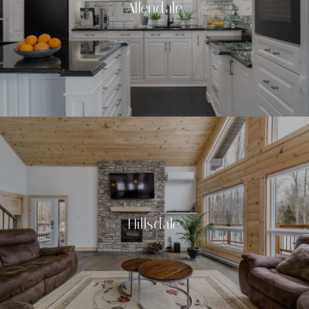
Allendale
Hillsdale