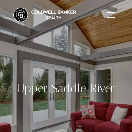
Upper Saddle River