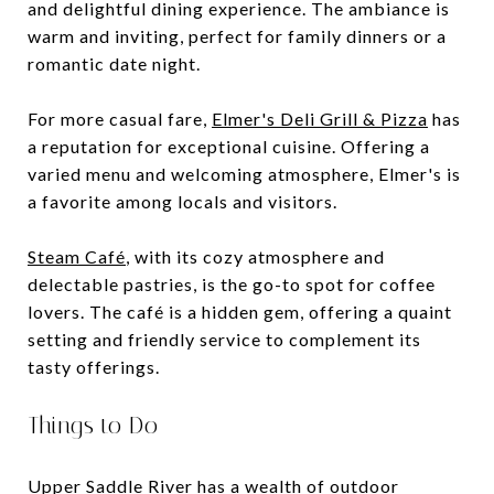
and delightful dining experience. The ambiance is
warm and inviting, perfect for family dinners or a
romantic date night.
For more casual fare,
Elmer's Deli Grill & Pizza
has
a reputation for exceptional cuisine. Offering a
varied menu and welcoming atmosphere, Elmer's is
a favorite among locals and visitors.
Steam Café
, with its cozy atmosphere and
delectable pastries, is the go-to spot for coffee
lovers. The café is a hidden gem, offering a quaint
setting and friendly service to complement its
tasty offerings.
Things to Do
Upper Saddle River has a wealth of outdoor