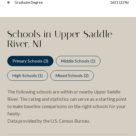
Graduate Degree
1631 (22%)
Schools in Upper Saddle
River, NJ
Primary Schools (
3
)
Middle Schools (
1
)
High Schools (
1
)
Mixed Schools (
2
)
The following schools are within or nearby Upper Saddle
River. The rating and statistics can serve as a starting point
to make baseline comparisons on the right schools for your
family.