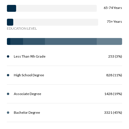
65-74 Years
75+ Years
EDUCATION LEVEL
Less Than 9th Grade
253 (3%)
High School Degree
828 (11%)
Associate Degree
1428 (19%)
Bachelor Degree
3321 (45%)