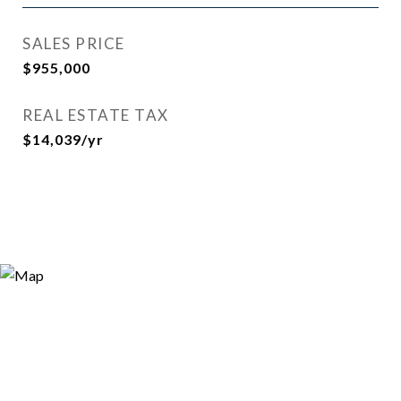
SALES PRICE
$955,000
REAL ESTATE TAX
$14,039/yr