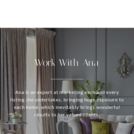
Work With Ana
Ana is an expert at marketing each and every
listing she undertakes, bringing huge exposure to
each home, which inevitably brings wonderful
results to her valued clients.