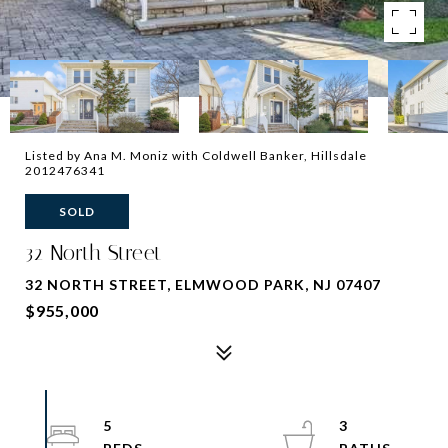
Listed by Ana M. Moniz with Coldwell Banker, Hillsdale
2012476341
SOLD
32 North Street
32 NORTH STREET, ELMWOOD PARK, NJ 07407
$955,000
5
3