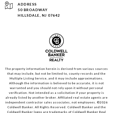
ADDRESS
50 BROADWAY
HILLSDALE, NJ 07642
The property information herein is derived from various sources
that may include, but not be limited to, county records and the
Multiple Listing Service, and it may include approximations.
Although the information is believed to be accurate, it is not
warranted and you should not rely upon it without personal
verification. Not intended as a solicitation if your property is
already listed by another broker. Affiliated real estate agents are
independent contractor sales associates, not employees. ©
2026
Coldwell Banker. All Rights Reserved. Coldwell Banker and the
Coldwell Banker logos are trademarks of Coldwell Banker Real