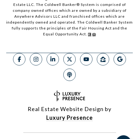
Estate LLC. The Coldwell Banker® System is comprised of
company owned offices which are owned by a subsidiary of
Anywhere Advisors LLC and franchised offices which are
independently owned and operated. The Coldwell Banker System
fully supports the principles of the Fair Housing Act and the
Equal Opportunity Act.
Real Estate Website Design by
Luxury Presence