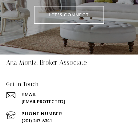
LET'S CONNECT
Ana Moniz, Broker Associate
Get in Touch
EMAIL
[EMAIL PROTECTED]
PHONE NUMBER
(201) 247-6341