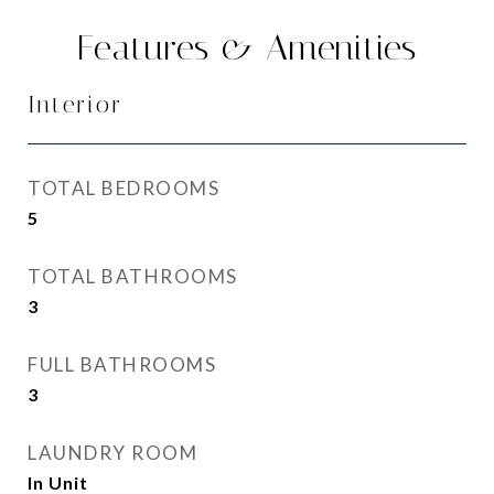
Features & Amenities
Interior
TOTAL BEDROOMS
5
TOTAL BATHROOMS
3
FULL BATHROOMS
3
LAUNDRY ROOM
In Unit