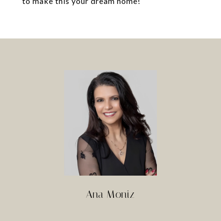
to make this your dream home!
Ana Moniz