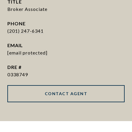
TITLE
Broker Associate
PHONE
(201) 247-6341
EMAIL
[email protected]
DRE #
0338749
CONTACT AGENT