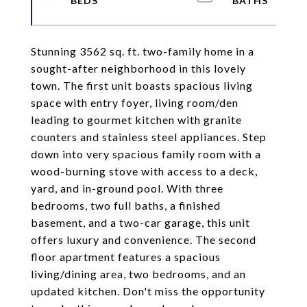
Stunning 3562 sq. ft. two-family home in a
sought-after neighborhood in this lovely
town. The first unit boasts spacious living
space with entry foyer, living room/den
leading to gourmet kitchen with granite
counters and stainless steel appliances. Step
down into very spacious family room with a
wood-burning stove with access to a deck,
yard, and in-ground pool. With three
bedrooms, two full baths, a finished
basement, and a two-car garage, this unit
offers luxury and convenience. The second
floor apartment features a spacious
living/dining area, two bedrooms, and an
updated kitchen. Don't miss the opportunity