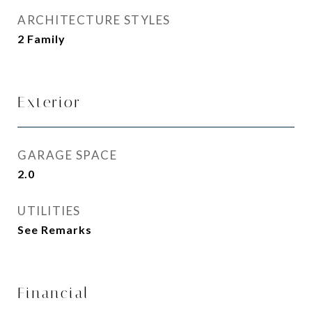
ARCHITECTURE STYLES
2 Family
Exterior
GARAGE SPACE
2.0
UTILITIES
See Remarks
Financial