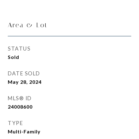
Area & Lot
STATUS
Sold
DATE SOLD
May 28, 2024
MLS® ID
24008600
TYPE
Multi-Family