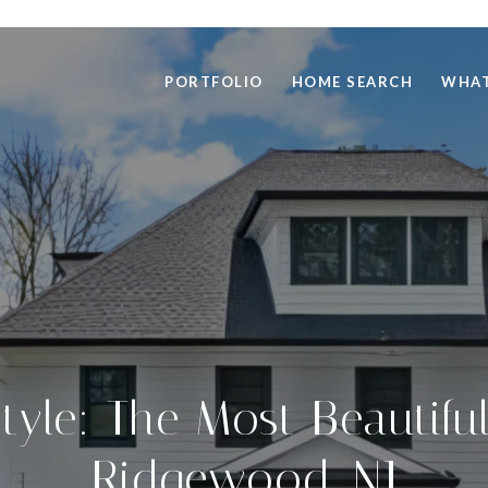
PORTFOLIO
HOME SEARCH
WHAT
Style: The Most Beautif
Ridgewood, NJ