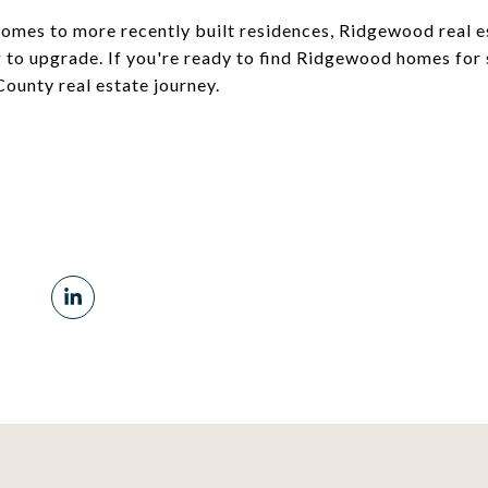
homes to more recently built residences, Ridgewood real es
to upgrade. If you're ready to find Ridgewood homes for 
ounty real estate journey.