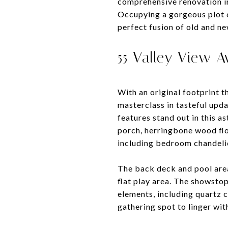
comprehensive renovation in
Occupying a gorgeous plot o
perfect fusion of old and ne
55 Valley View 
With an original footprint t
masterclass in tasteful upda
features stand out in this 
porch, herringbone wood flo
including bedroom chandeli
The back deck and pool area
flat play area. The showsto
elements, including quartz c
gathering spot to linger with