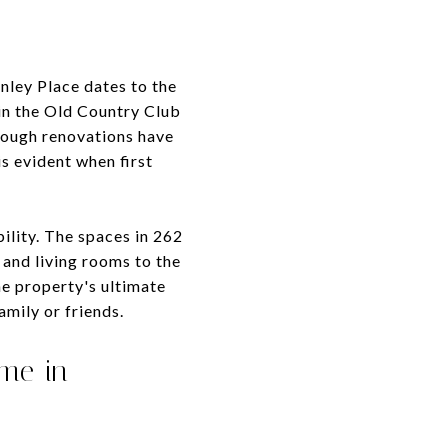
nley Place dates to the
 in the Old Country Club
hough renovations have
is evident when first
bility. The spaces in 262
 and living rooms to the
e property's ultimate
amily or friends.
ome in