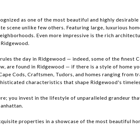
gnized as one of the most beautiful and highly desirable
ate scene unlike few others. Featuring large, luxurious home
eighborhoods. Even more impressive is the rich architectu
n Ridgewood.
 rules the day in Ridgewood — indeed, some of the finest 
w, are found in Ridgewood — if there is a style of home you
. Cape Cods, Craftsmen, Tudors, and homes ranging from tr
phisticated characteristics that shape Ridgewood's timele
e; you invest in the lifestyle of unparalleled grandeur that
Manhattan.
xquisite properties in a showcase of the most beautiful h