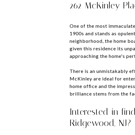
262 McKinley Pl
One of the most immaculate 
1900s and stands as opulent 
neighborhood, the home boas
given this residence its unp
approaching the home's perf
There is an unmistakably effi
McKinley are ideal for enter
home office and the impress
brilliance stems from the fa
Interested in fi
Ridgewood, NJ?